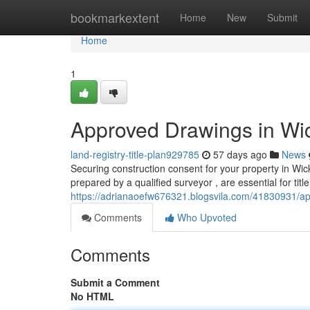
Home
bookmarkextent
Home
New
Submit
Home
1
Approved Drawings in Wic
land-registry-title-plan929785
57 days ago
News
Securing construction consent for your property in Wi
prepared by a qualified surveyor , are essential for titl
https://adrianaoefw676321.blogsvila.com/41830931/ap
Comments
Who Upvoted
Comments
Submit a Comment
No HTML