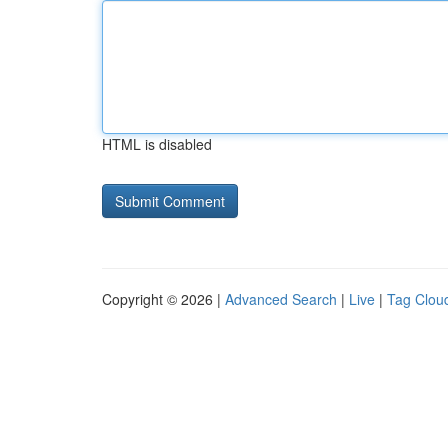
HTML is disabled
Copyright © 2026 |
Advanced Search
|
Live
|
Tag Clou