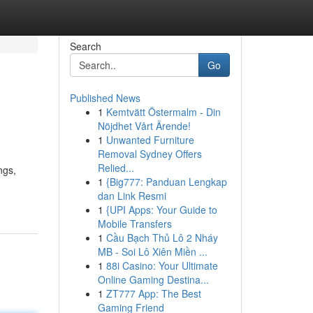
Search
Go
Published News
1
Kemtvätt Östermalm - Din
Nöjdhet Vårt Ärende!
1
Unwanted Furniture
Removal Sydney Offers
Relied...
ngs,
1
{Big777: Panduan Lengkap
dan Link Resmi
1
{UPI Apps: Your Guide to
Mobile Transfers
1
Cầu Bạch Thủ Lô 2 Nháy
MB - Soi Lô Xiên Miền ...
1
88i Casino: Your Ultimate
Online Gaming Destina...
1
ZT777 App: The Best
Gaming Friend