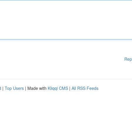
Rep
d
|
Top Users
| Made with
Kliqqi CMS
|
All RSS Feeds