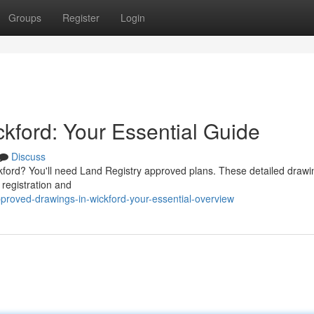
Groups
Register
Login
kford: Your Essential Guide
Discuss
ckford? You'll need Land Registry approved plans. These detailed drawi
e registration and
proved-drawings-in-wickford-your-essential-overview