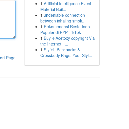
1
Artificial Intelligence Event
Material Buil...
1
undeniable connection
between inhaling smok...
1
Rekomendasi Resto Indo
Populer di FYP TikTok
1
Buy 4-Acetoxy copyright Via
the Internet : ...
1
Stylish Backpacks &
Crossbody Bags: Your Styl...
ort Page