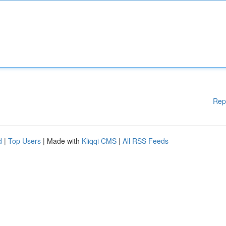
Rep
d
|
Top Users
| Made with
Kliqqi CMS
|
All RSS Feeds