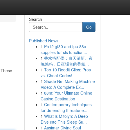
Search
Go
Published News
1
Pa12 gf30 and tpu 88a
supplies for sls function...
1
香水搭配學：白天清新、夜
晚魅惑，日夜場合的香氣...
1
Top 10 Reddit Clips: Pros
. These
vs. Cheat Codes!
1
Shade Net Making Machine
Video: A Complete Ex...
1
88m: Your Ultimate Online
Casino Destination
1
Contemporary techniques
for defending threatene...
1
What is Mitolyn: A Deep
Dive into This Sleep Su...
1
Aasimar Divine Soul