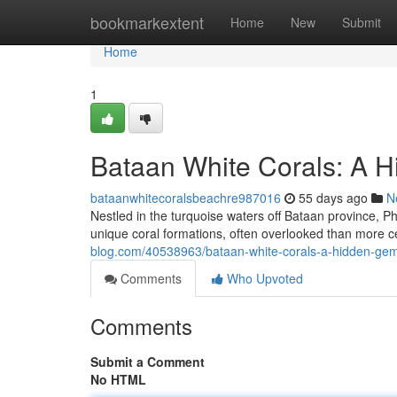
Home
bookmarkextent
Home
New
Submit
Home
1
Bataan White Corals: A H
bataanwhitecoralsbeachre987016
55 days ago
N
Nestled in the turquoise waters off Bataan province, Ph
unique coral formations, often overlooked than more c
blog.com/40538963/bataan-white-corals-a-hidden-gem-
Comments
Who Upvoted
Comments
Submit a Comment
No HTML