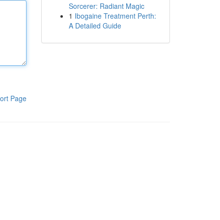
Sorcerer: Radiant Magic
1
Ibogaine Treatment Perth:
A Detailed Guide
ort Page