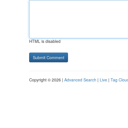
HTML is disabled
Copyright © 2026 |
Advanced Search
|
Live
|
Tag Clou