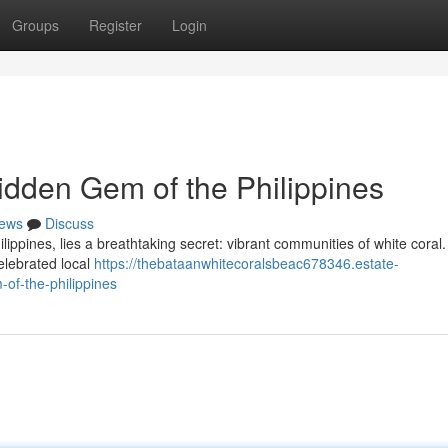
Groups
Register
Login
idden Gem of the Philippines
ews
Discuss
ilippines, lies a breathtaking secret: vibrant communities of white coral
elebrated local
https://thebataanwhitecoralsbeac678346.estate-
of-the-philippines