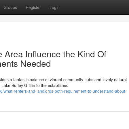
Groups
Register
Login
e Area Influence the Kind Of
ments Needed
ides a fantastic balance of vibrant community hubs and lovely natural
ake Burley Griffin to the established
/what-renters-and-landlords-both-requirement-to-understand-about-