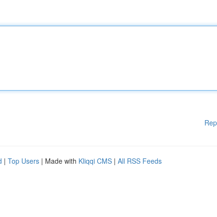
Rep
d
|
Top Users
| Made with
Kliqqi CMS
|
All RSS Feeds