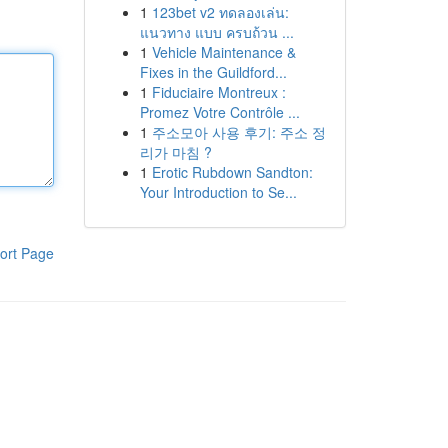
1
123bet v2 ทดลองเล่น:
แนวทาง แบบ ครบถ้วน ...
1
Vehicle Maintenance &
Fixes in the Guildford...
1
Fiduciaire Montreux :
Promez Votre Contrôle ...
1
주소모아 사용 후기: 주소 정
리가 마침 ?
1
Erotic Rubdown Sandton:
Your Introduction to Se...
ort Page