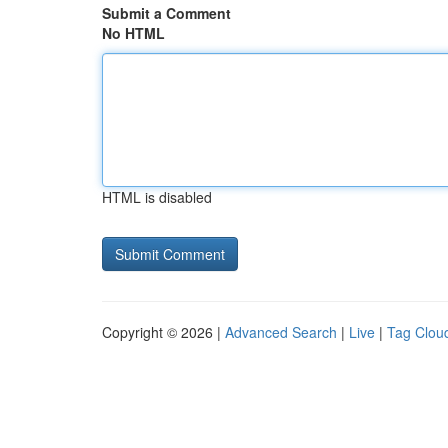
Submit a Comment
No HTML
HTML is disabled
Copyright © 2026 |
Advanced Search
|
Live
|
Tag Clou