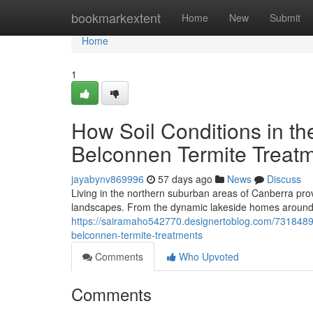
Home
bookmarkextent
Home
New
Submit
Home
1
How Soil Conditions in th
Belconnen Termite Treat
jayabynv869996
57 days ago
News
Discuss
Living in the northern suburban areas of Canberra prov
landscapes. From the dynamic lakeside homes around L
https://sairamaho542770.designertoblog.com/73184896
belconnen-termite-treatments
Comments
Who Upvoted
Comments