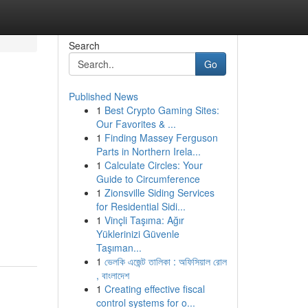
Search
Go
Published News
1
Best Crypto Gaming Sites:
Our Favorites & ...
1
Finding Massey Ferguson
Parts in Northern Irela...
1
Calculate Circles: Your
Guide to Circumference
1
Zionsville Siding Services
for Residential Sidi...
1
Vinçli Taşıma: Ağır
Yüklerinizi Güvenle
Taşıman...
1
ভেলকি এজেন্ট তালিকা : অফিসিয়াল রোল
, বাংলাদেশ
1
Creating effective fiscal
control systems for o...