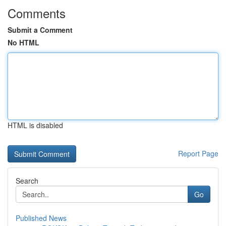
Comments
Submit a Comment
No HTML
HTML is disabled
Report Page
Search
Go
Published News