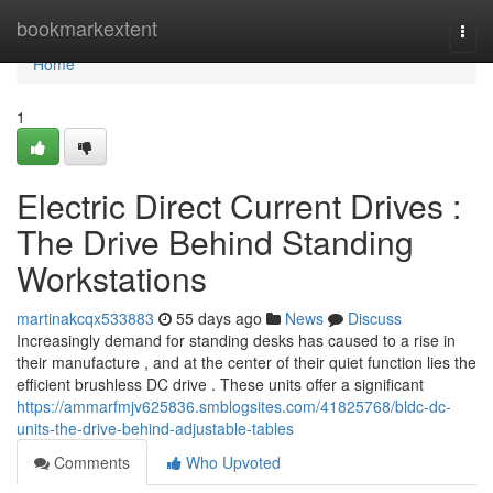
Home
bookmarkextent
Togg
navi
Home
1
Electric Direct Current Drives :
The Drive Behind Standing
Workstations
martinakcqx533883
55 days ago
News
Discuss
Increasingly demand for standing desks has caused to a rise in
their manufacture , and at the center of their quiet function lies the
efficient brushless DC drive . These units offer a significant
https://ammarfmjv625836.smblogsites.com/41825768/bldc-dc-
units-the-drive-behind-adjustable-tables
Comments
Who Upvoted