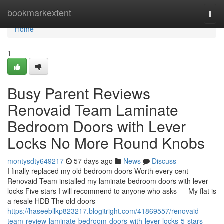
Home
bookmarkextent
Togg
navi
Home
1
Busy Parent Reviews
Renovaid Team Laminate
Bedroom Doors with Lever
Locks No More Round Knobs
montysdty649217
57 days ago
News
Discuss
I finally replaced my old bedroom doors Worth every cent
Renovaid Team installed my laminate bedroom doors with lever
locks Five stars I will recommend to anyone who asks --- My flat is
a resale HDB The old doors
https://haseebllkp823217.blogitright.com/41869557/renovaid-
team-review-laminate-bedroom-doors-with-lever-locks-5-stars