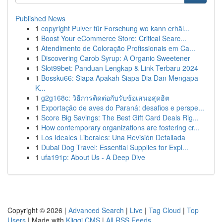
Published News
1
copyright Pulver für Forschung wo kann erhäl...
1
Boost Your eCommerce Store: Critical Searc...
1
Atendimento de Coloração Profissionais em Ca...
1
Discovering Carob Syrup: A Organic Sweetener
1
Slot99bet: Panduan Lengkap & Link Terbaru 2024
1
Bossku66: Siapa Apakah Siapa Dia Dan Mengapa
K...
1
g2g168c: วิธีการติดต่อกับรับข้อเสนอสุดฮิต
1
Exportação de aves do Paraná: desafios e perspe...
1
Score Big Savings: The Best Gift Card Deals Rig...
1
How contemporary organizations are fostering cr...
1
Los Ideales Liberales: Una Revisión Detallada
1
Dubai Dog Travel: Essential Supplies for Expl...
1
ufa191p: About Us - A Deep Dive
Copyright © 2026 |
Advanced Search
|
Live
|
Tag Cloud
|
Top
Users
| Made with
Kliqqi CMS
|
All RSS Feeds