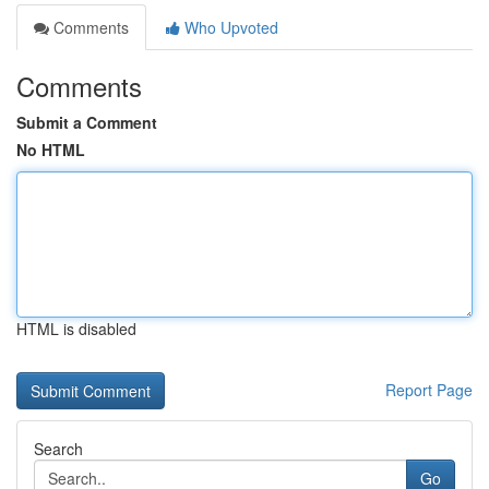
Comments
Who Upvoted
Comments
Submit a Comment
No HTML
HTML is disabled
Report Page
Search
Go