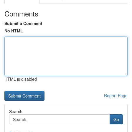
Comments
Submit a Comment
No HTML
HTML is disabled
Report Page
Search
Go