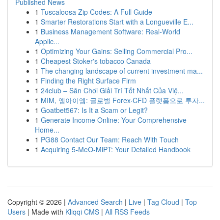
Published News
1
Tuscaloosa Zip Codes: A Full Guide
1
Smarter Restorations Start with a Longueville E...
1
Business Management Software: Real-World
Applic...
1
Optimizing Your Gains: Selling Commercial Pro...
1
Cheapest Stoker's tobacco Canada
1
The changing landscape of current investment ma...
1
Finding the Right Surface Firm
1
24club – Sân Chơi Giải Trí Tốt Nhất Của Việ...
1
MIM, 엠아이엠: 글로벌 Forex·CFD 플랫폼으로 투자...
1
Goatbet567: Is It a Scam or Legit?
1
Generate Income Online: Your Comprehensive
Home...
1
PG88 Contact Our Team: Reach With Touch
1
Acquiring 5-MeO-MiPT: Your Detailed Handbook
Copyright © 2026 |
Advanced Search
|
Live
|
Tag Cloud
|
Top
Users
| Made with
Kliqqi CMS
|
All RSS Feeds