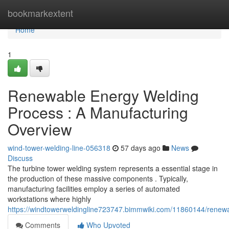
Home
bookmarkextent
Home
1
Renewable Energy Welding
Process : A Manufacturing
Overview
wind-tower-welding-line-056318
57 days ago
News
Discuss
The turbine tower welding system represents a essential stage in
the production of these massive components . Typically,
manufacturing facilities employ a series of automated
workstations where highly
https://windtowerweldingline723747.bimmwiki.com/11860144/renewa
Comments
Who Upvoted