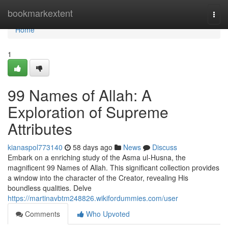
Home
bookmarkextent
Togg
navi
Home
1
99 Names of Allah: A
Exploration of Supreme
Attributes
kianaspol773140
58 days ago
News
Discuss
Embark on a enriching study of the Asma ul-Husna, the
magnificent 99 Names of Allah. This significant collection provides
a window into the character of the Creator, revealing His
boundless qualities. Delve
https://martinavbtm248826.wikifordummies.com/user
Comments
Who Upvoted