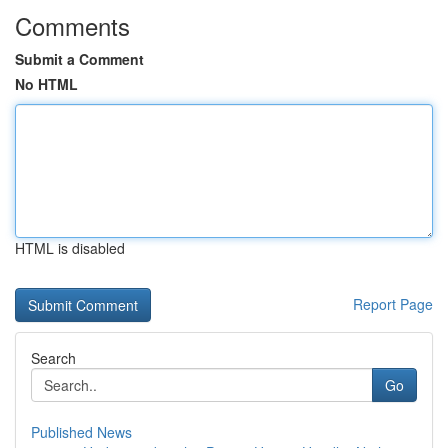
Comments
Submit a Comment
No HTML
HTML is disabled
Report Page
Search
Go
Published News