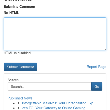
Submit a Comment
No HTML
HTML is disabled
Report Page
Search
Go
Published News
1
Unforgettable Maldives: Your Personalized Exp...
1
Let's TG: Your Gateway to Online Gaming