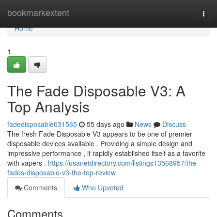
Home
bookmarkextent
Togg
navi
Home
1
The Fade Disposable V3: A
Top Analysis
fadedisposable031565
55 days ago
News
Discuss
The fresh Fade Disposable V3 appears to be one of premier
disposable devices available . Providing a simple design and
impressive performance , it rapidly established itself as a favorite
with vapers .
https://usanetdirectory.com/listings13568957/the-
fades-disposable-v3-the-top-review
Comments
Who Upvoted
Comments