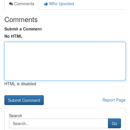
Comments
Who Upvoted
Comments
Submit a Comment
No HTML
HTML is disabled
Report Page
Search
Go