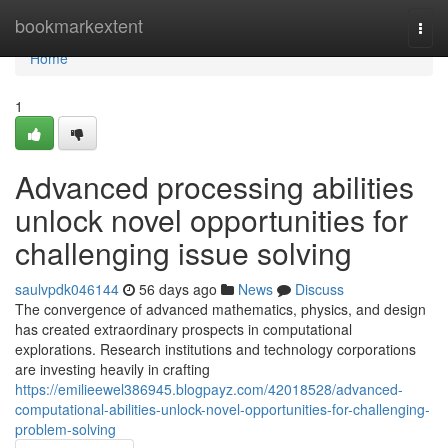
Home
bookmarkextent
Togg
navi
Home
1
Advanced processing abilities
unlock novel opportunities for
challenging issue solving
saulvpdk046144
56 days ago
News
Discuss
The convergence of advanced mathematics, physics, and design
has created extraordinary prospects in computational
explorations. Research institutions and technology corporations
are investing heavily in crafting
https://emilieewel386945.blogpayz.com/42018528/advanced-
computational-abilities-unlock-novel-opportunities-for-challenging-
problem-solving