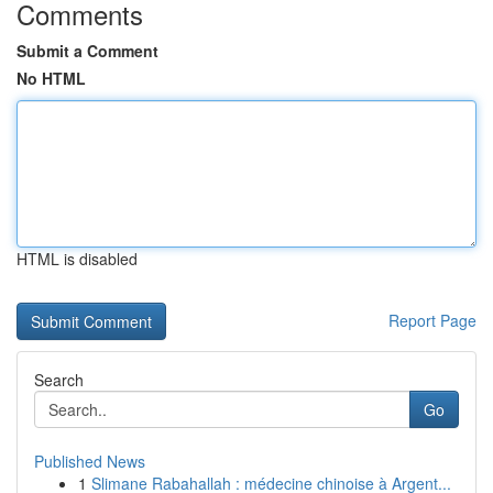
Comments
Submit a Comment
No HTML
HTML is disabled
Report Page
Search
Go
Published News
1
Slimane Rabahallah : médecine chinoise à Argent...