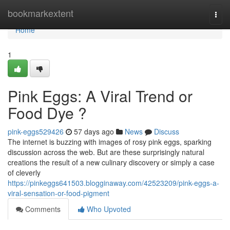
Home
bookmarkextent
Togg
navi
Home
1
Pink Eggs: A Viral Trend or
Food Dye ?
pink-eggs529426
57 days ago
News
Discuss
The internet is buzzing with images of rosy pink eggs, sparking
discussion across the web. But are these surprisingly natural
creations the result of a new culinary discovery or simply a case
of cleverly
https://pinkeggs641503.blogginaway.com/42523209/pink-eggs-a-
viral-sensation-or-food-pigment
Comments
Who Upvoted