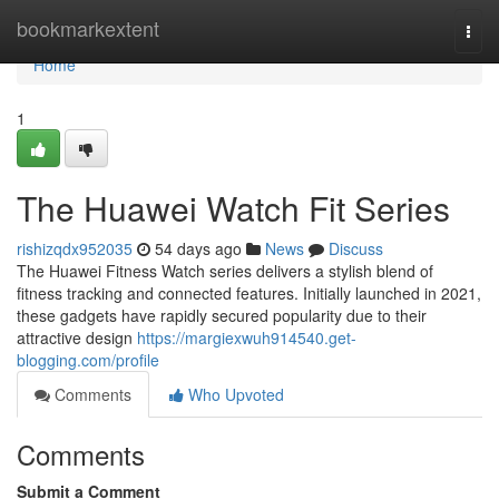
Home
bookmarkextent
Togg
navi
Home
1
The Huawei Watch Fit Series
rishizqdx952035
54 days ago
News
Discuss
The Huawei Fitness Watch series delivers a stylish blend of
fitness tracking and connected features. Initially launched in 2021,
these gadgets have rapidly secured popularity due to their
attractive design
https://margiexwuh914540.get-
blogging.com/profile
Comments
Who Upvoted
Comments
Submit a Comment