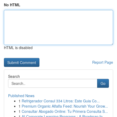
No HTML
HTML is disabled
Report Page
Search
Go
Published News
1
Refrigerador Consul 334 Litros: Este Guia Co...
1
Premium Organic Alfalfa Feed: Nourish Your Grow...
1
Consultar Abogado Online: Tu Primera Consulta S...
1
AI Corporate Learning Programs : A Roadmap fo...