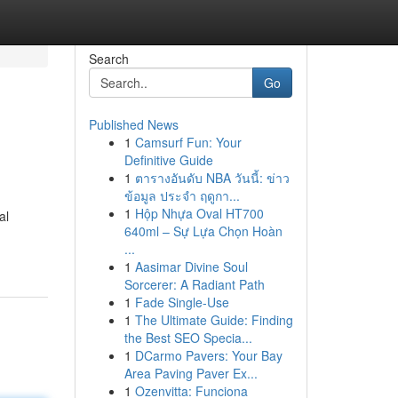
Search
Go
Published News
1
Camsurf Fun: Your
Definitive Guide
1
ตารางอันดับ NBA วันนี้: ข่าว
ข้อมูล ประจำ ฤดูกา...
1
Hộp Nhựa Oval HT700
al
640ml – Sự Lựa Chọn Hoàn
...
1
Aasimar Divine Soul
Sorcerer: A Radiant Path
1
Fade Single-Use
1
The Ultimate Guide: Finding
the Best SEO Specia...
1
DCarmo Pavers: Your Bay
Area Paving Paver Ex...
1
Ozenvitta: Funciona