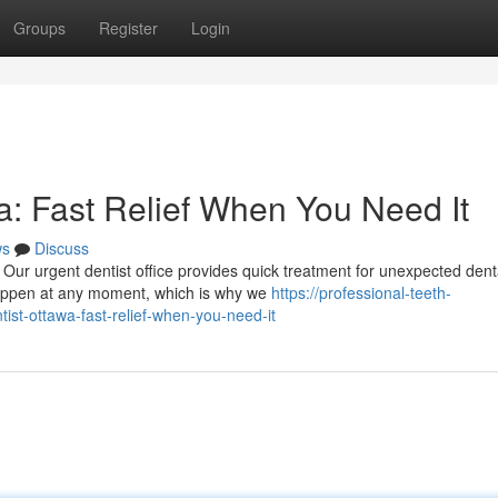
Groups
Register
Login
: Fast Relief When You Need It
ws
Discuss
Our urgent dentist office provides quick treatment for unexpected dent
happen at any moment, which is why we
https://professional-teeth-
t-ottawa-fast-relief-when-you-need-it