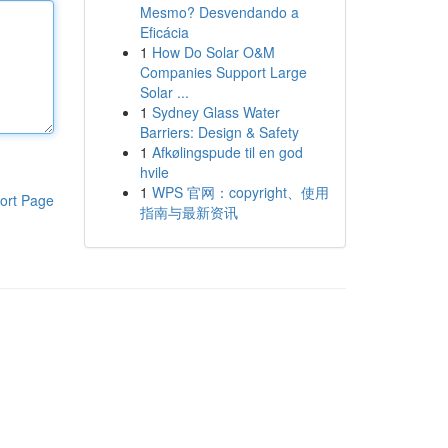
Mesmo? Desvendando a
Eficácia
1
How Do Solar O&M
Companies Support Large
Solar ...
1
Sydney Glass Water
Barriers: Design & Safety
1
Afkølingspude til en god
hvile
1
WPS 官网：copyright、使用
ort Page
指南与最新资讯