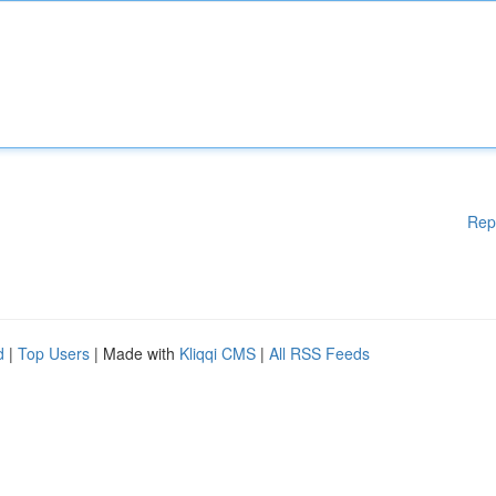
Rep
d
|
Top Users
| Made with
Kliqqi CMS
|
All RSS Feeds