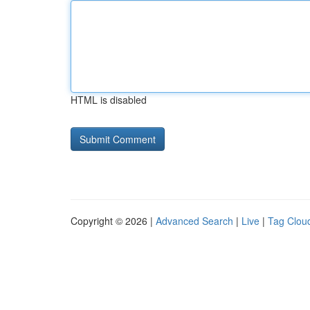
HTML is disabled
Copyright © 2026 |
Advanced Search
|
Live
|
Tag Clou