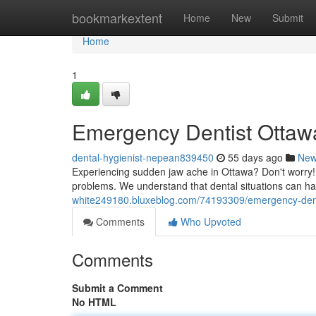
Home
bookmarkextent
Home
New
Submit
Home
1
Emergency Dentist Ottawa
dental-hygienist-nepean839450
55 days ago
Ne
Experiencing sudden jaw ache in Ottawa? Don't worry! 
problems. We understand that dental situations can 
white249180.bluxeblog.com/74193309/emergency-dentis
Comments
Who Upvoted
Comments
Submit a Comment
No HTML