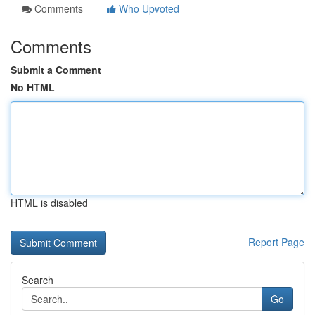
Comments
Who Upvoted
Comments
Submit a Comment
No HTML
HTML is disabled
Report Page
Search
Go