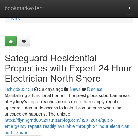
Home
bookmarkextent
Togg
navi
Home
1
Safeguard Residential
Properties with Expert 24 Hour
Electrician North Shore
luchvjd935458
56 days ago
News
Discuss
Maintaining a functional home in the prestigious suburban areas
of Sydney's upper reaches needs more than simply regular
upkeep; it demands access to instant competence when the
unexpected happens. The unique
https://flynngrnd809291.nizarblog.com/42072014/quick-
emergency-repairs-readily-available-through-24-hour-electrician-
north-shore