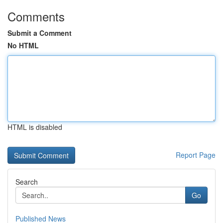
Comments
Submit a Comment
No HTML
HTML is disabled
Report Page
Search
Go
Published News