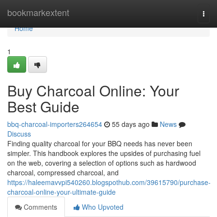
Home
bookmarkextent
Togg
navi
Home
1
Buy Charcoal Online: Your
Best Guide
bbq-charcoal-importers264654
55 days ago
News
Discuss
Finding quality charcoal for your BBQ needs has never been
simpler. This handbook explores the upsides of purchasing fuel
on the web, covering a selection of options such as hardwood
charcoal, compressed charcoal, and
https://haleemavvpi540260.blogspothub.com/39615790/purchase-
charcoal-online-your-ultimate-guide
Comments
Who Upvoted