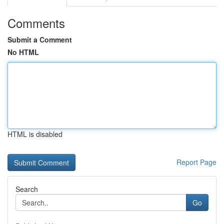
Comments
Submit a Comment
No HTML
HTML is disabled
Report Page
Search
Go