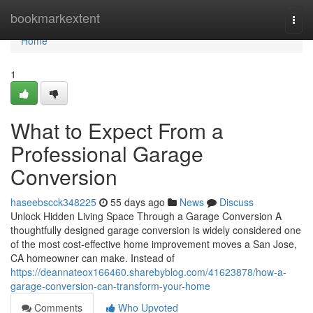
Home
bookmarkextent
Togg
navi
Home
1
What to Expect From a
Professional Garage
Conversion
haseebscck348225
55 days ago
News
Discuss
Unlock Hidden Living Space Through a Garage Conversion A
thoughtfully designed garage conversion is widely considered one
of the most cost-effective home improvement moves a San Jose,
CA homeowner can make. Instead of
https://deannateox166460.sharebyblog.com/41623878/how-a-
garage-conversion-can-transform-your-home
Comments
Who Upvoted