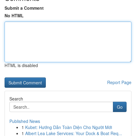
Submit a Comment
No HTML
HTML is disabled
Report Page
Search
Go
Published News
1
Kubet: Hướng Dẫn Toàn Diện Cho Người Mới
1
Albert Lea Lake Services: Your Dock & Boat Req...