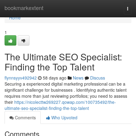
Home
bookmarkextent
Togg
navi
Home
1
The Ultimate SEO Specialist:
Finding the Top Talent
flynnsyyv492942
58 days ago
News
Discuss
Securing a experienced digital marketing professional can be a
significant challenge for businesses . Identifying authentic talent
requires more than just reviewing portfolios; you need to assess
their
https://nicolecttw269227.qowap.com/100735492/the-
ultimate-seo-specialist-finding-the-top-talent
Comments
Who Upvoted
Comments