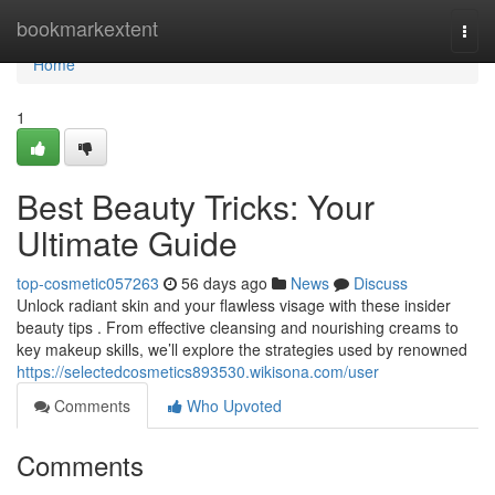
Home
bookmarkextent
Togg
navi
Home
1
Best Beauty Tricks: Your
Ultimate Guide
top-cosmetic057263
56 days ago
News
Discuss
Unlock radiant skin and your flawless visage with these insider
beauty tips . From effective cleansing and nourishing creams to
key makeup skills, we’ll explore the strategies used by renowned
https://selectedcosmetics893530.wikisona.com/user
Comments
Who Upvoted
Comments