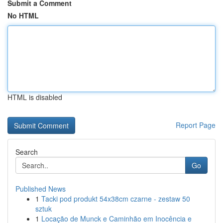
Submit a Comment
No HTML
HTML is disabled
Report Page
Search
Go
Published News
1
Tacki pod produkt 54x38cm czarne - zestaw 50
sztuk
1
Locação de Munck e Caminhão em Inocência e