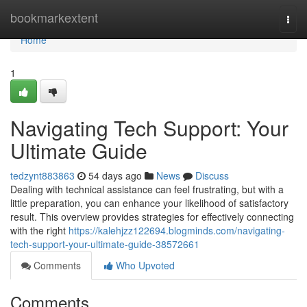
Home
bookmarkextent
Togg
navi
Home
1
Navigating Tech Support: Your
Ultimate Guide
tedzynt883863
54 days ago
News
Discuss
Dealing with technical assistance can feel frustrating, but with a
little preparation, you can enhance your likelihood of satisfactory
result. This overview provides strategies for effectively connecting
with the right
https://kalehjzz122694.blogminds.com/navigating-
tech-support-your-ultimate-guide-38572661
Comments
Who Upvoted
Comments