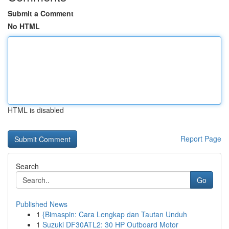
Submit a Comment
No HTML
HTML is disabled
Report Page
Search
Go
Published News
1
{Bimaspin: Cara Lengkap dan Tautan Unduh
1
Suzuki DF30ATL2: 30 HP Outboard Motor