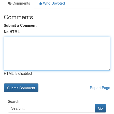
Comments
Who Upvoted
Comments
Submit a Comment
No HTML
HTML is disabled
Report Page
Search
Go