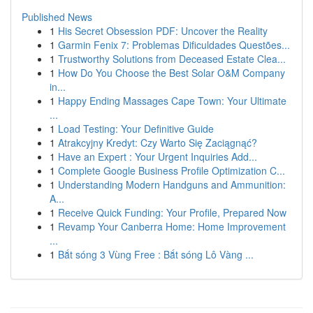
Published News
1
His Secret Obsession PDF: Uncover the Reality
1
Garmin Fenix 7: Problemas Dificuldades Questões...
1
Trustworthy Solutions from Deceased Estate Clea...
1
How Do You Choose the Best Solar O&M Company
in...
1
Happy Ending Massages Cape Town: Your Ultimate
...
1
Load Testing: Your Definitive Guide
1
Atrakcyjny Kredyt: Czy Warto Się Zaciągnąć?
1
Have an Expert : Your Urgent Inquiries Add...
1
Complete Google Business Profile Optimization C...
1
Understanding Modern Handguns and Ammunition:
A...
1
Receive Quick Funding: Your Profile, Prepared Now
1
Revamp Your Canberra Home: Home Improvement
...
1
Bắt sóng 3 Vùng Free : Bắt sóng Lô Vàng ...