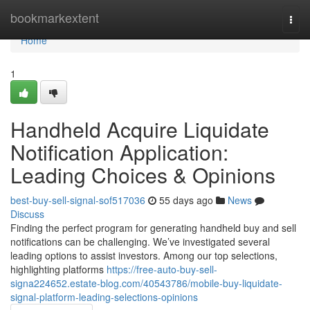
Home
bookmarkextent
Togg
navi
Home
1
Handheld Acquire Liquidate
Notification Application:
Leading Choices & Opinions
best-buy-sell-signal-sof517036
55 days ago
News
Discuss
Finding the perfect program for generating handheld buy and sell
notifications can be challenging. We’ve investigated several
leading options to assist investors. Among our top selections,
highlighting platforms
https://free-auto-buy-sell-
signa224652.estate-blog.com/40543786/mobile-buy-liquidate-
signal-platform-leading-selections-opinions