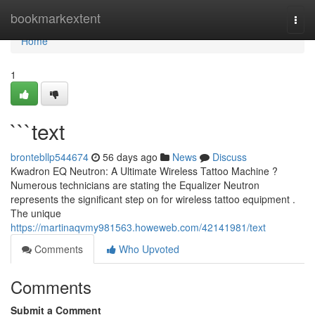
Home
bookmarkextent
Togg
navi
Home
1
```text
brontebllp544674
56 days ago
News
Discuss
Kwadron EQ Neutron: A Ultimate Wireless Tattoo Machine ?
Numerous technicians are stating the Equalizer Neutron
represents the significant step on for wireless tattoo equipment .
The unique
https://martinaqvmy981563.howeweb.com/42141981/text
Comments
Who Upvoted
Comments
Submit a Comment