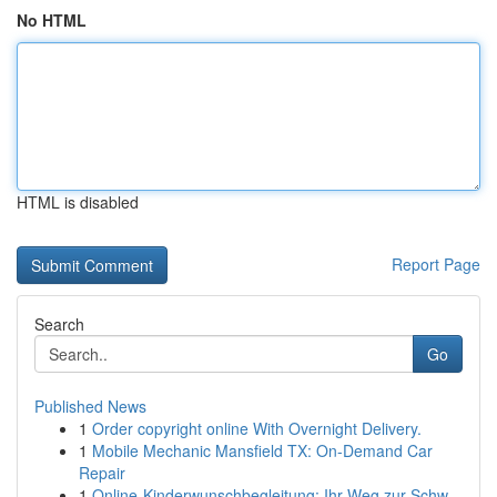
No HTML
HTML is disabled
Report Page
Search
Go
Published News
1
Order copyright online With Overnight Delivery.
1
Mobile Mechanic Mansfield TX: On-Demand Car
Repair
1
Online-Kinderwunschbegleitung: Ihr Weg zur Schw...