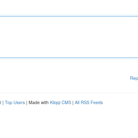
Rep
d
|
Top Users
| Made with
Kliqqi CMS
|
All RSS Feeds