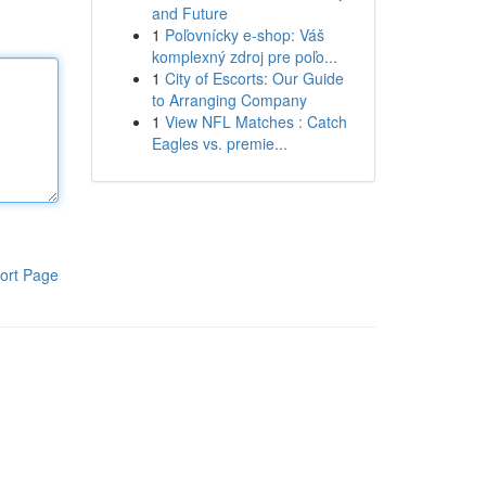
and Future
1
Poľovnícky e-shop: Váš
komplexný zdroj pre poľo...
1
City of Escorts: Our Guide
to Arranging Company
1
View NFL Matches : Catch
Eagles vs. premie...
ort Page