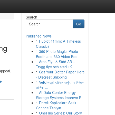
Search
Go
Published News
1
Hublot 41mm: A Timeless
ng
Classic?
1
360 Photo Magic: Photo
Booth and 360 Video Boot...
1
Aros Flytt & Städ AB –
Trygg flytt och städ i K...
appeal.
1
Get Your Blotter Paper Here
- Discreet Shipping
e-
1
Velki এজেন্ট তালিকা দেখুন: অফিসিয়াল
তালিকা ...
1
AI Data Center Energy
Storage Systems Improve E...
1
Dereli Kaplıcaları: Saklı
Cenneti Tanıyın
1
OnePlus Series: Our Story