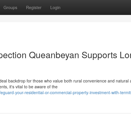
Groups
Register
Login
spection Queanbeyan Supports Lo
al backdrop for those who value both rural convenience and natural 
, it's vital to be aware of the
uard-your-residential-or-commercial-property-investment-with-termit