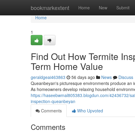
Home
bookmarkextent
Home
New
Submit
Home
1
Find Out How Termite In
Term Home Value
geraldgeai463863
56 days ago
News
Discuss
Queanbeyan's picturesque environments produce an ide
As homeowners develop relaxing household environments
https://haseebwmal805383.blogdun.com/42436732/safeg
inspection-queanbeyan
Comments
Who Upvoted
Comments