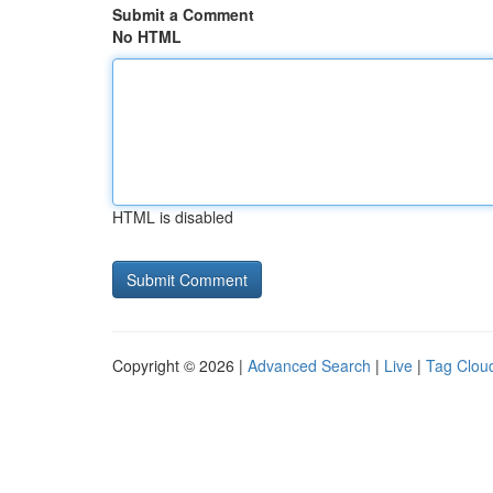
Submit a Comment
No HTML
HTML is disabled
Copyright © 2026 |
Advanced Search
|
Live
|
Tag Clou