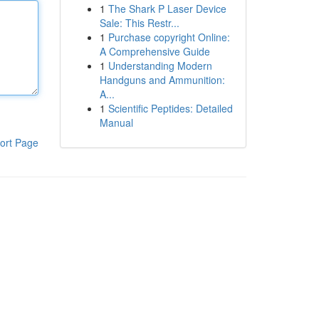
1
The Shark P Laser Device
Sale: This Restr...
1
Purchase copyright Online:
A Comprehensive Guide
1
Understanding Modern
Handguns and Ammunition:
A...
1
Scientific Peptides: Detailed
Manual
ort Page