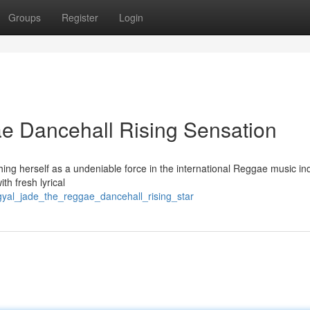
Groups
Register
Login
e Dancehall Rising Sensation
hing herself as a undeniable force in the international Reggae music ind
h fresh lyrical
gyal_jade_the_reggae_dancehall_rising_star