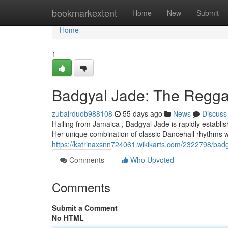
Home
bookmarkextent
Home
New
Submit
Home
1
Badgyal Jade: The Regga
zubairduob988108
55 days ago
News
Discuss
Hailing from Jamaica , Badgyal Jade is rapidly establis
Her unique combination of classic Dancehall rhythms wit
https://katrinaxsnn724061.wikikarts.com/2322798/bad
Comments
Who Upvoted
Comments
Submit a Comment
No HTML