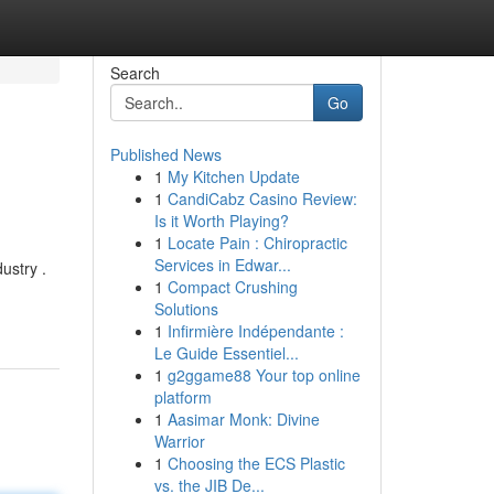
Search
Go
Published News
1
My Kitchen Update
1
CandiCabz Casino Review:
Is it Worth Playing?
1
Locate Pain : Chiropractic
Services in Edwar...
ustry .
1
Compact Crushing
Solutions
1
Infirmière Indépendante :
Le Guide Essentiel...
1
g2ggame88 Your top online
platform
1
Aasimar Monk: Divine
Warrior
1
Choosing the ECS Plastic
vs. the JIB De...