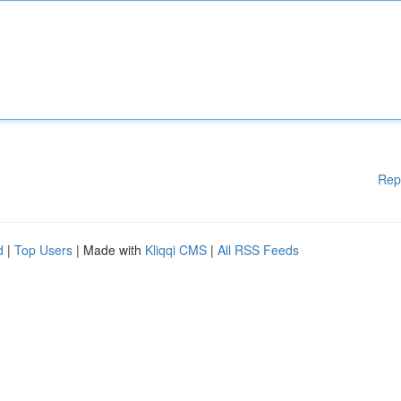
Rep
d
|
Top Users
| Made with
Kliqqi CMS
|
All RSS Feeds