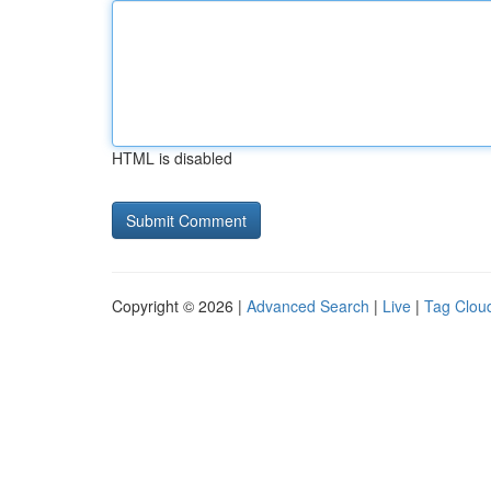
HTML is disabled
Copyright © 2026 |
Advanced Search
|
Live
|
Tag Clou