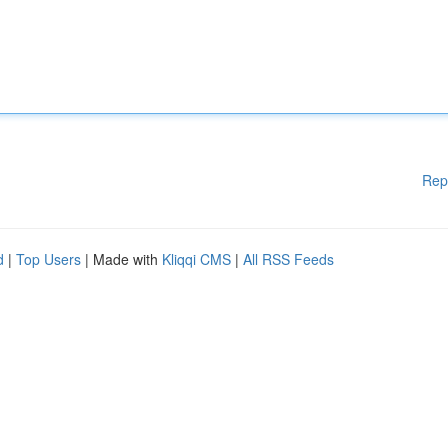
Rep
d
|
Top Users
| Made with
Kliqqi CMS
|
All RSS Feeds