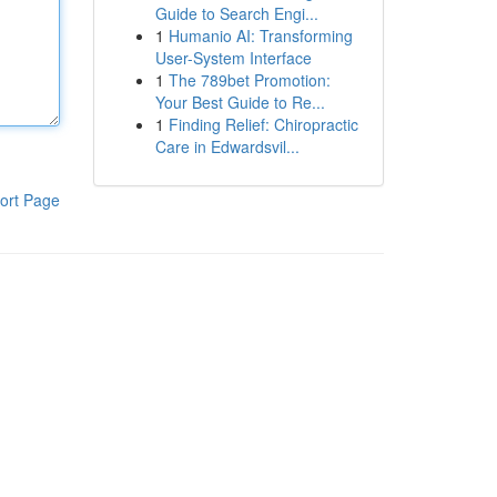
Guide to Search Engi...
1
Humanio AI: Transforming
User-System Interface
1
The 789bet Promotion:
Your Best Guide to Re...
1
Finding Relief: Chiropractic
Care in Edwardsvil...
ort Page