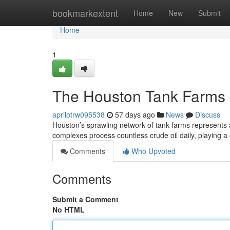
Home
bookmarkextent
Home
New
Submit
Home
1
The Houston Tank Farms :
aprilotrw095538
57 days ago
News
Discuss
Houston’s sprawling network of tank farms represents a
complexes process countless crude oil daily, playing a 
Comments
Who Upvoted
Comments
Submit a Comment
No HTML