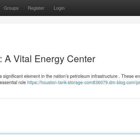
Groups
Register
Login
 A Vital Energy Center
 significant element in the nation’s petroleum infrastructure . These 
essential role
https://houston-tank-storage-com836079.dm-blog.com/pr