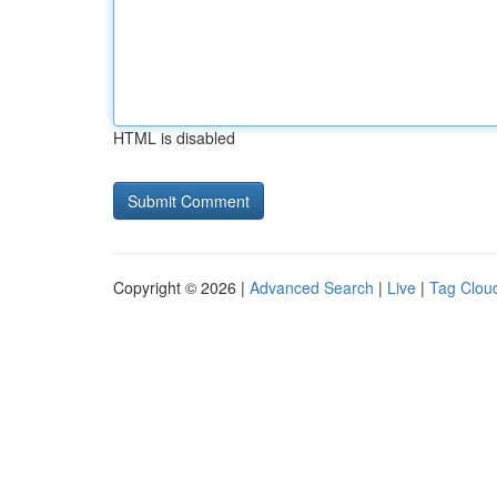
HTML is disabled
Copyright © 2026 |
Advanced Search
|
Live
|
Tag Clou