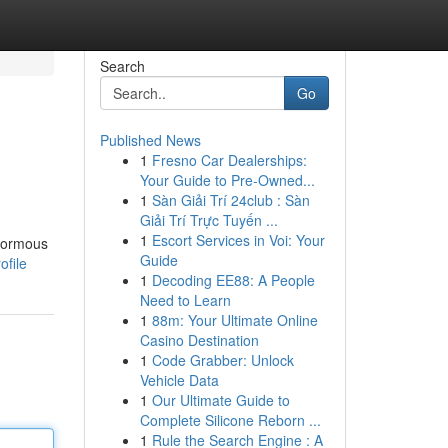
Search
Go
Published News
1
Fresno Car Dealerships:
Your Guide to Pre-Owned...
1
Sàn Giải Trí 24club : Sàn
Giải Trí Trực Tuyến ...
1
Escort Services in Voi: Your
enormous
Guide
ofile
1
Decoding EE88: A People
Need to Learn
1
88m: Your Ultimate Online
Casino Destination
1
Code Grabber: Unlock
Vehicle Data
1
Our Ultimate Guide to
Complete Silicone Reborn ...
1
Rule the Search Engine : A