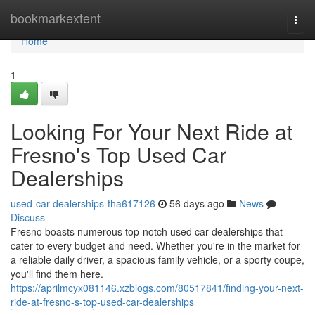
Home
bookmarkextent
Togg
navi
Home
1
Looking For Your Next Ride at
Fresno's Top Used Car
Dealerships
used-car-dealerships-tha617126
56 days ago
News
Discuss
Fresno boasts numerous top-notch used car dealerships that
cater to every budget and need. Whether you're in the market for
a reliable daily driver, a spacious family vehicle, or a sporty coupe,
you'll find them here.
https://aprilmcyx081146.xzblogs.com/80517841/finding-your-next-
ride-at-fresno-s-top-used-car-dealerships