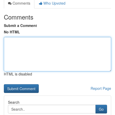
Comments
Who Upvoted
Comments
Submit a Comment
No HTML
HTML is disabled
Report Page
Search
Go