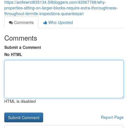
https://aoifewrct835134.59bloggers.com/42067768/why-
properties-sitting-on-larger-blocks-require-extra-thoroughness-
throughout-termite-inspections-queanbeyan
Comments
Who Upvoted
Comments
Submit a Comment
No HTML
HTML is disabled
Report Page