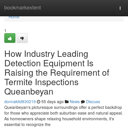
Home
bookmarkextent
Togg
navi
Home
1
How Industry Leading
Detection Equipment Is
Raising the Requirement of
Termite Inspections
Queanbeyan
donnaktid830219
55 days ago
News
Discuss
Queanbeyan's picturesque surroundings offer a perfect backdrop
for those who appreciate both suburban ease and natural appeal.
As homeowners shape relaxing household environments, it's
essential to recognize the