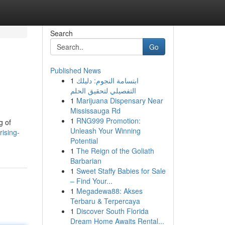
Search
Go
Published News
1
ابتسامة النجوم: دليلك
التفصيلي لتحقيق الحلم
1
Marijuana Dispensary Near
Mississauga Rd
1
RNG999 Promotion:
g of
Unleash Your Winning
ising-
Potential
1
The Reign of the Goliath
Barbarian
1
Sweet Staffy Babies for Sale
– Find Your...
1
Megadewa88: Akses
Terbaru & Terpercaya
1
Discover South Florida
Dream Home Awaits Rental...