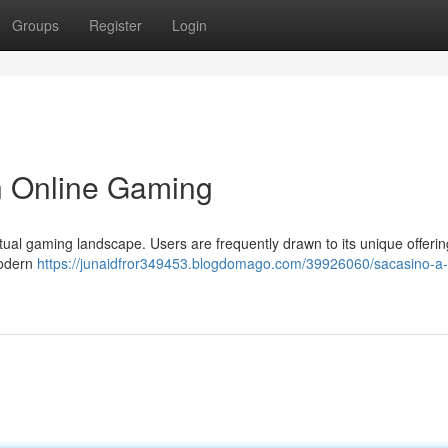
Groups
Register
Login
in Online Gaming
irtual gaming landscape. Users are frequently drawn to its unique offerin
modern
https://junaidfror349453.blogdomago.com/39926060/sacasino-a-r