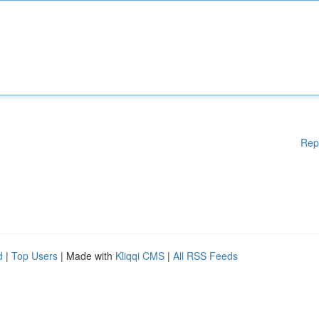
Rep
d
|
Top Users
| Made with
Kliqqi CMS
|
All RSS Feeds