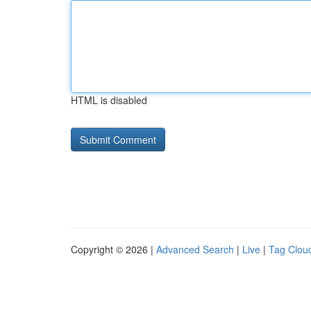
HTML is disabled
Copyright © 2026 |
Advanced Search
|
Live
|
Tag Clou