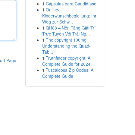
1
Cápsulas para Candidíase
1
Online-
Kinderwunschbegleitung: Ihr
Weg zur Schw...
1
QH88 – Nền Tảng Giải Trí
Trực Tuyến Với Trải Ng...
1
The copyright 100mg:
Understanding the Quad-
Tab...
1
Truthfinder copyright: A
ort Page
Complete Guide for 2024
1
Tuscaloosa Zip Codes: A
Complete Guide