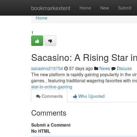
Home
bookmarkextent
Home
New
Submit
Home
1
Sacasino: A Rising Star 
sacasino215754
57 days ago
News
Discuss
The new platform is rapidly gaining popularity in the v
games , featuring traditional wagering favorites with 
star-in-online-gaming
Comments
Who Upvoted
Comments
Submit a Comment
No HTML