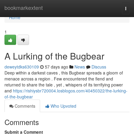
Home
bookmarkextent
Togg
navi
Home
1
A Lurking of the Bugbear
deweytdks630109
57 days ago
News
Discuss
Deep within a darkest caves , this Bugbear spreads a gloom of
menace across a region . Few encountered the fiend and
returned to share the tale , yet , whispers of its terrifying power
and
https://rishiysbr720004.losblogos.com/40450322/the-lurking-
of-the-bugbear
Comments
Who Upvoted
Comments
Submit a Comment