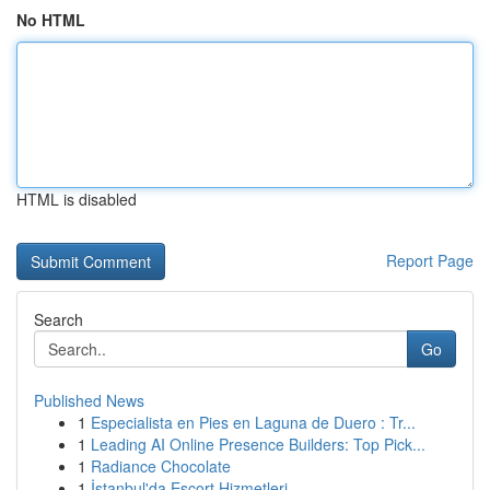
No HTML
HTML is disabled
Report Page
Search
Go
Published News
1
Especialista en Pies en Laguna de Duero : Tr...
1
Leading AI Online Presence Builders: Top Pick...
1
Radiance Chocolate
1
İstanbul'da Escort Hizmetleri