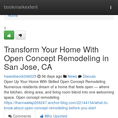
Home
bookmarkextent
Togg
navi
Home
1
Transform Your Home With
Open Concept Remodeling in
San Jose, CA
haseebscck348225
56 days ago
News
Discuss
Open Up Your Home With Skilled Open Concept Remodeling
Numerous residents dream of a home that feels open — where
the kitchen, dining area, and living room blend into one welcoming
space. Open concept remodeling
https://ihannawiap209247.anchor-blog.com/22144134/what-to-
know-about-open-concept-remodeling-before-you-start
Comments
Who Upvoted