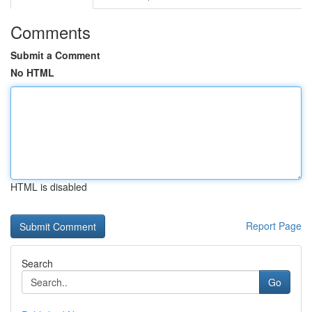
Comments
Submit a Comment
No HTML
HTML is disabled
Report Page
Search
Go