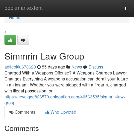
Home
bookmarkextent
Togg
navi
Home
1
Simmrin Law Group
aoifeoklu678620
55 days ago
News
Discuss
Charged With a Weapons Offense? A Weapons Charges Lawyer
Changes Everything A weapons accusation can derail your future
in an instant. Whether you were stopped with a firearm, charged
with illegal possession, or
https://nevejqod826570.oblogation.com/40563535/simmrin-law-
group
Comments
Who Upvoted
Comments