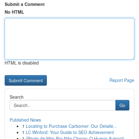
Submit a Comment
No HTML
HTML is disabled
Report Page
Search
Go
Published News
1
Locating to Purchase Carbomer: Our Detaile...
1
LC Winford: Your Guide to SEO Achievement
1
{Rindo de Mim Pra Não Chorar: O Humor Autocrít...