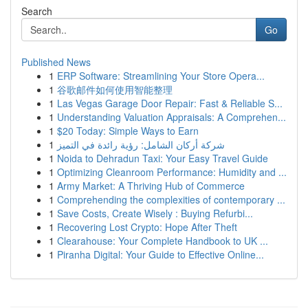
Search
Go
Published News
1
ERP Software: Streamlining Your Store Opera...
1
谷歌邮件如何使用智能整理
1
Las Vegas Garage Door Repair: Fast & Reliable S...
1
Understanding Valuation Appraisals: A Comprehen...
1
$20 Today: Simple Ways to Earn
1
شركة أركان الشامل: رؤية رائدة في التميز
1
Noida to Dehradun Taxi: Your Easy Travel Guide
1
Optimizing Cleanroom Performance: Humidity and ...
1
Army Market: A Thriving Hub of Commerce
1
Comprehending the complexities of contemporary ...
1
Save Costs, Create Wisely : Buying Refurbi...
1
Recovering Lost Crypto: Hope After Theft
1
Clearahouse: Your Complete Handbook to UK ...
1
Piranha Digital: Your Guide to Effective Online...