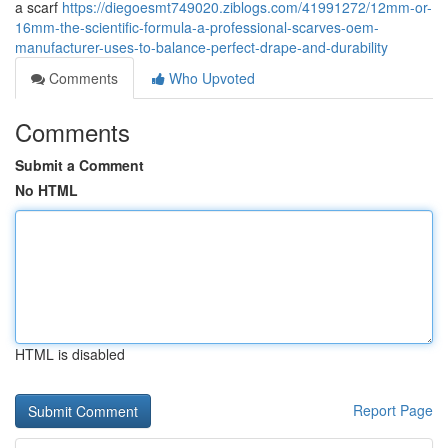
a scarf
https://diegoesmt749020.ziblogs.com/41991272/12mm-or-
16mm-the-scientific-formula-a-professional-scarves-oem-
manufacturer-uses-to-balance-perfect-drape-and-durability
Comments
Who Upvoted
Comments
Submit a Comment
No HTML
HTML is disabled
Report Page