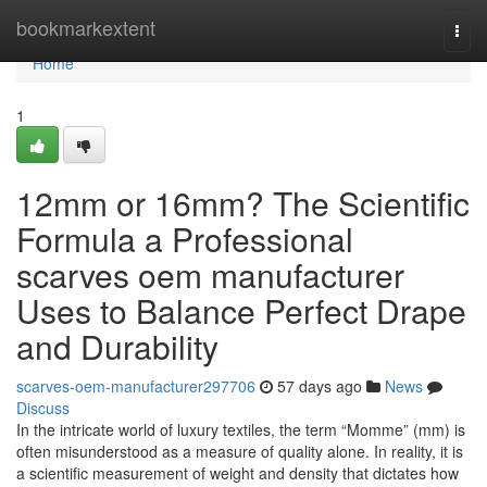
Home
bookmarkextent
Togg
navi
Home
1
12mm or 16mm? The Scientific
Formula a Professional
scarves oem manufacturer
Uses to Balance Perfect Drape
and Durability
scarves-oem-manufacturer297706
57 days ago
News
Discuss
In the intricate world of luxury textiles, the term “Momme” (mm) is
often misunderstood as a measure of quality alone. In reality, it is
a scientific measurement of weight and density that dictates how