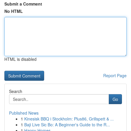
Submit a Comment
No HTML
HTML is disabled
Report Page
Search
Go
Published News
1
Kinesisk BBQ i Stockholm: Plus86, Grillspett & ...
1
Baji Live Sic Bo: A Beginner's Guide to the R...
1
Happy Homes