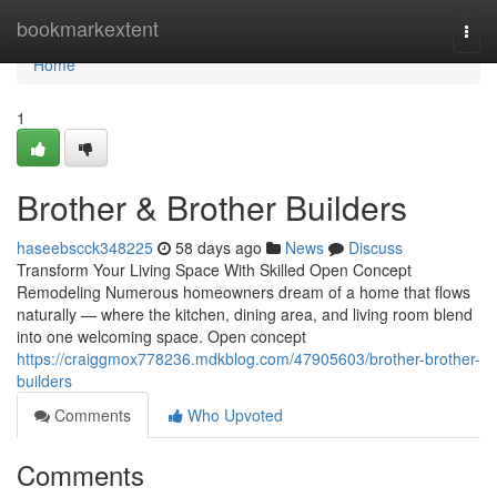
Home
bookmarkextent
Togg
navi
Home
1
Brother & Brother Builders
haseebscck348225
58 days ago
News
Discuss
Transform Your Living Space With Skilled Open Concept
Remodeling Numerous homeowners dream of a home that flows
naturally — where the kitchen, dining area, and living room blend
into one welcoming space. Open concept
https://craiggmox778236.mdkblog.com/47905603/brother-brother-
builders
Comments
Who Upvoted
Comments