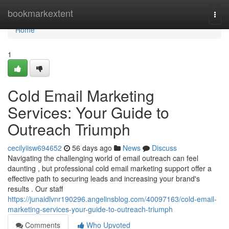
Home
bookmarkextent
Togg
navi
Home
1
Cold Email Marketing
Services: Your Guide to
Outreach Triumph
cecilyiisw694652
56 days ago
News
Discuss
Navigating the challenging world of email outreach can feel
daunting , but professional cold email marketing support offer a
effective path to securing leads and increasing your brand's
results . Our staff
https://junaidlvnr190296.angelinsblog.com/40097163/cold-email-
marketing-services-your-guide-to-outreach-triumph
Comments
Who Upvoted