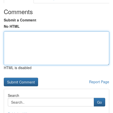
Comments
Submit a Comment
No HTML
HTML is disabled
Report Page
Search
Go