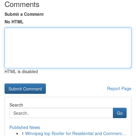
Comments
Submit a Comment
No HTML
HTML is disabled
Report Page
Search
Go
Published News
1
Winnipeg top Roofer for Residential and Commerc...