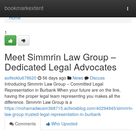
Home
bookmarkextent
Togg
navi
Home
1
Meet Simmrin Law Group –
Dedicated Legal Advocates
aoifeoklu678620
56 days ago
News
Discuss
Introducing Simmrin Law Group – Committed Legal
Representation in Burbank When your future are on the line,
having the proper legal team representing you makes all the
difference. Simmrin Law Group is a
https://mohamadwusm368715.activosblog.com/40294945/simmrin-
law-group-trusted-legal-representation-in-burbank
Comments
Who Upvoted