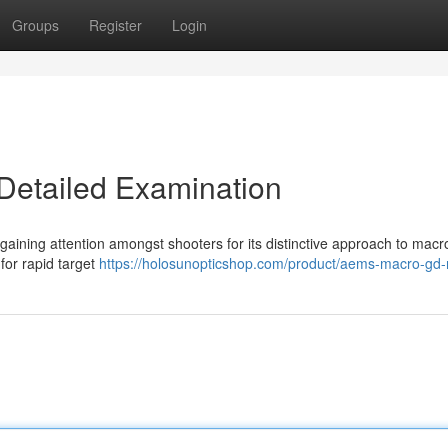
Groups
Register
Login
etailed Examination
aining attention amongst shooters for its distinctive approach to macr
 for rapid target
https://holosunopticshop.com/product/aems-macro-gd-