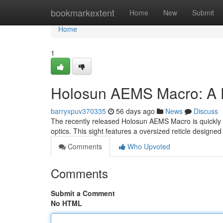
Home
bookmarkextent
Home
New
Submit
Home
1
Holosun AEMS Macro: A D
barryxpuv370335
56 days ago
News
Discuss
The recently released Holosun AEMS Macro is quickly g
optics. This sight features a oversized reticle designed
Comments
Who Upvoted
Comments
Submit a Comment
No HTML