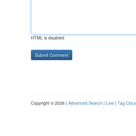
HTML is disabled
Copyright © 2026 |
Advanced Search
|
Live
|
Tag Clou