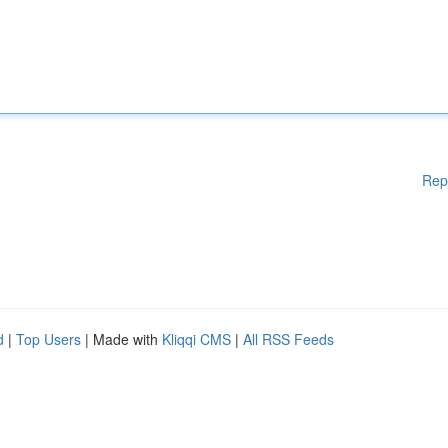
Rep
d
|
Top Users
| Made with
Kliqqi CMS
|
All RSS Feeds