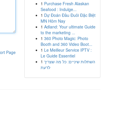
1
Purchase Fresh Alaskan
Seafood : Indulge...
1
Dự Đoán Đầu Đuôi Đặc Biệt
MN Hôm Nay
1
Adland: Your ultimate Guide
to the marketing ...
1
360 Photo Magic: Photo
Booth and 360 Video Boot...
1
Le Meilleur Service IPTV :
ort Page
Le Guide Essentiel
1
השתלות שיניים: כל מה שצריך
לדעת