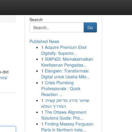
Search
Go
Published News
1
Acquire Premium Elixir
Digitally: Superior...
1
SIAP4DI: Memaksimalkan
Keefisienan Pengadaa...
1
Elangwin: Transformasi
o-dot
Digital untuk Usaha Mikr...
mrs/
1
Crisis Plumbing
Professionals : Quick
Reaction ...
1
שחזור מידע מדיסק קשיח:
המדריך המלא
1
The Ottawa Alignment
Solutions Guide: Pric...
1
Finding Massey Ferguson
Parts in Northern Irela...