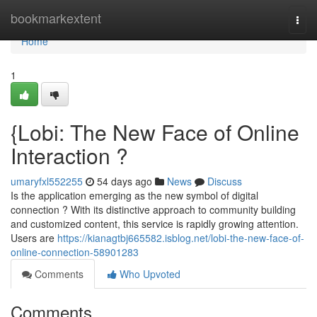
Home
bookmarkextent
Togg
navi
Home
1
{Lobi: The New Face of Online
Interaction ?
umaryfxl552255
54 days ago
News
Discuss
Is the application emerging as the new symbol of digital
connection ? With its distinctive approach to community building
and customized content, this service is rapidly growing attention.
Users are
https://kianagtbj665582.isblog.net/lobi-the-new-face-of-
online-connection-58901283
Comments
Who Upvoted
Comments