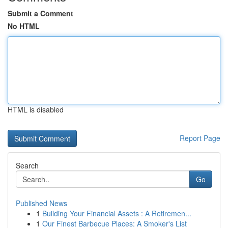
Submit a Comment
No HTML
HTML is disabled
Report Page
Search
Go
Published News
1
Building Your Financial Assets : A Retiremen...
1
Our Finest Barbecue Places: A Smoker's List