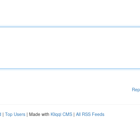
Rep
d
|
Top Users
| Made with
Kliqqi CMS
|
All RSS Feeds