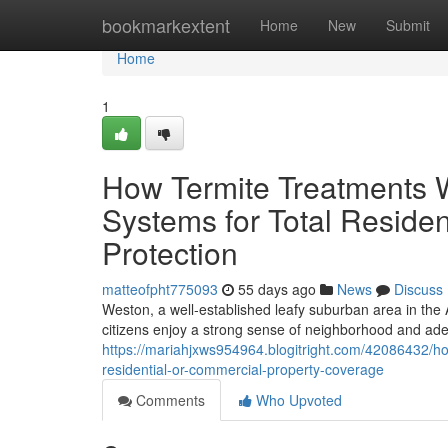
Home
bookmarkextent
Home
New
Submit
Home
1
How Termite Treatments 
Systems for Total Reside
Protection
matteofpht775093
55 days ago
News
Discuss
Weston, a well‑established leafy suburban area in the 
citizens enjoy a strong sense of neighborhood and ad
https://mariahjxws954964.blogitright.com/42086432/ho
residential-or-commercial-property-coverage
Comments
Who Upvoted