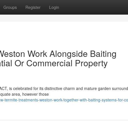
Groups
Register
Login
Weston Work Alongside Baiting
ntial Or Commercial Property
ACT, is celebrated for its distinctive charm and mature garden surroundi
equate area, however those
w-termite-treatments-weston-work-together-with-baiting-systems-for-c