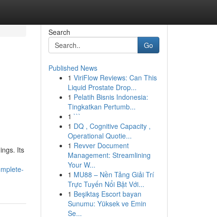
Search
Go
Published News
1
ViriFlow Reviews: Can This
Liquid Prostate Drop...
1
Pelatih Bisnis Indonesia:
Tingkatkan Pertumb...
1
```
1
DQ , Cognitive Capacity ,
Operational Quotie...
1
Revver Document
ngs. Its
Management: Streamlining
Your W...
omplete-
1
MU88 – Nền Tảng Giải Trí
Trực Tuyến Nổi Bật Với...
1
Beşiktaş Escort bayan
Sunumu: Yüksek ve Emin
Se...