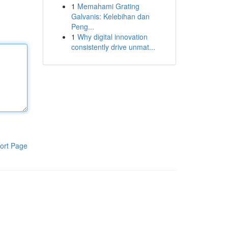
1
Memahami Grating
Galvanis: Kelebihan dan
Peng...
1
Why digital innovation
consistently drive unmat...
ort Page