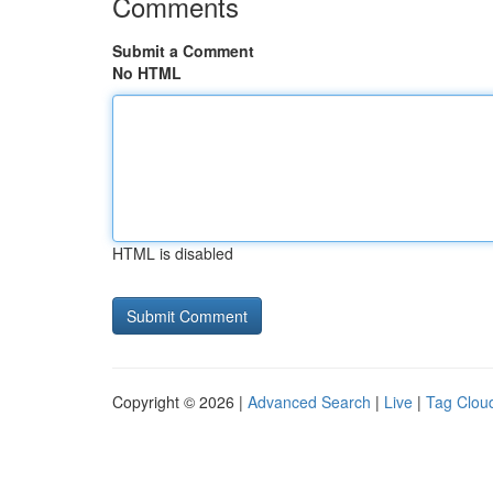
Comments
Submit a Comment
No HTML
HTML is disabled
Copyright © 2026 |
Advanced Search
|
Live
|
Tag Clou