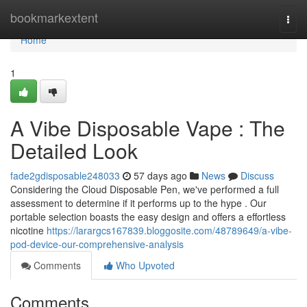
Home
bookmarkextent
Togg
navi
Home
1
A Vibe Disposable Vape : The
Detailed Look
fade2gdisposable248033
57 days ago
News
Discuss
Considering the Cloud Disposable Pen, we've performed a full
assessment to determine if it performs up to the hype . Our
portable selection boasts the easy design and offers a effortless
nicotine
https://larargcs167839.bloggosite.com/48789649/a-vibe-
pod-device-our-comprehensive-analysis
Comments
Who Upvoted
Comments