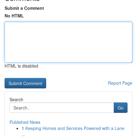
Submit a Comment
No HTML
HTML is disabled
Report Page
Search
Go
Published News
1
Keeping Homes and Services Powered with a Lane
...