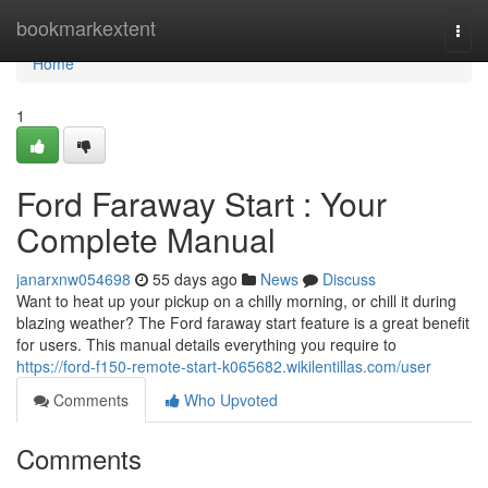
Home
bookmarkextent
Togg
navi
Home
1
Ford Faraway Start : Your
Complete Manual
janarxnw054698
55 days ago
News
Discuss
Want to heat up your pickup on a chilly morning, or chill it during
blazing weather? The Ford faraway start feature is a great benefit
for users. This manual details everything you require to
https://ford-f150-remote-start-k065682.wikilentillas.com/user
Comments
Who Upvoted
Comments