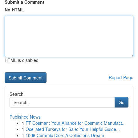
Submit a Comment
No HTML
HTML is disabled
Report Page
Search
Go
Published News
1
PT Cosmar : Your Alliance for Cosmetic Manufact...
1
Ocellated Turkeys for Sale: Your Helpful Guide...
1
10d6 Ceramic Dice: A Collector's Dream