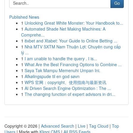
Go
Published News
1
Unlocking Great White Monster: Your Handbook to...
1
Automated Shade Net Making Machines: A
Comprehe...
1
8xbet and Xtabet: Your Guide to Online Betting ...
1
Nhà MTV SXTM Nam Thuận Lợi: Chuyên cung cấp
lý ...
1
I am unable to handle the query . I is...
1
What Are the Best Financing Options to Combine ...
1
Saya Tak Mampu Memenuhi Umpan Ini.
1
Afkølingspude til en god søvn
1
WPS 官网：copyright、使用指南与最新资讯
1
AI Driven Search Engine Optimization : The ...
1
The changing function of expert advisors in dri...
Copyright © 2026 |
Advanced Search
|
Live
|
Tag Cloud
|
Top
Users
| Made with
Kliqqi CMS
|
All RSS Feeds