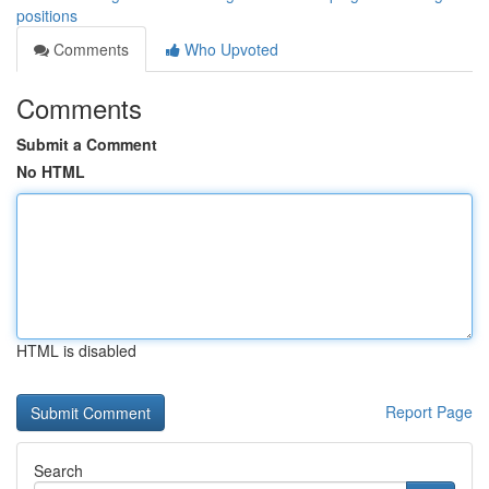
positions
Comments
Who Upvoted
Comments
Submit a Comment
No HTML
HTML is disabled
Report Page
Search