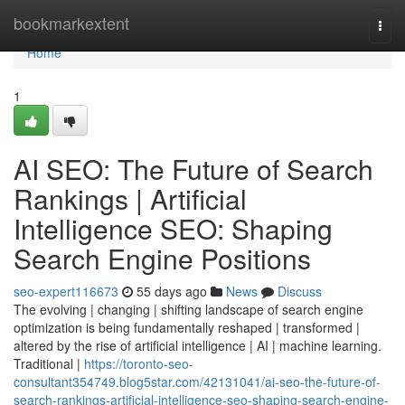
Home
bookmarkextent
Togg
navi
Home
1
AI SEO: The Future of Search
Rankings | Artificial
Intelligence SEO: Shaping
Search Engine Positions
seo-expert116673
55 days ago
News
Discuss
The evolving | changing | shifting landscape of search engine
optimization is being fundamentally reshaped | transformed |
altered by the rise of artificial intelligence | AI | machine learning.
Traditional |
https://toronto-seo-
consultant354749.blog5star.com/42131041/ai-seo-the-future-of-
search-rankings-artificial-intelligence-seo-shaping-search-engine-