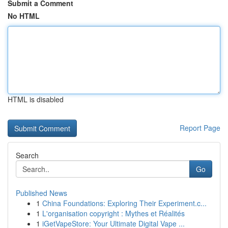
Submit a Comment
No HTML
HTML is disabled
Report Page
Search
Go
Published News
1
China Foundations: Exploring Their Experiment.c...
1
L'organisation copyright : Mythes et Réalités
1
iGetVapeStore: Your Ultimate Digital Vape ...