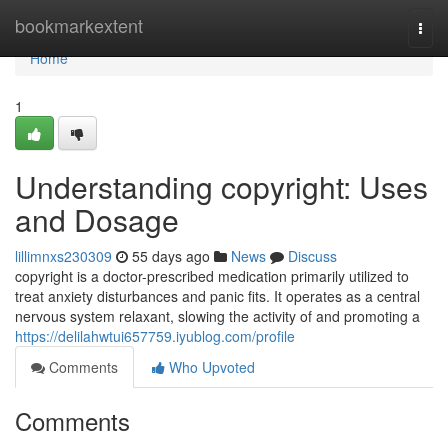
Home
bookmarkextent
Togg
navi
Home
1
Understanding copyright: Uses
and Dosage
lillimnxs230309
55 days ago
News
Discuss
copyright is a doctor-prescribed medication primarily utilized to
treat anxiety disturbances and panic fits. It operates as a central
nervous system relaxant, slowing the activity of and promoting a
https://delilahwtui657759.iyublog.com/profile
Comments
Who Upvoted
Comments