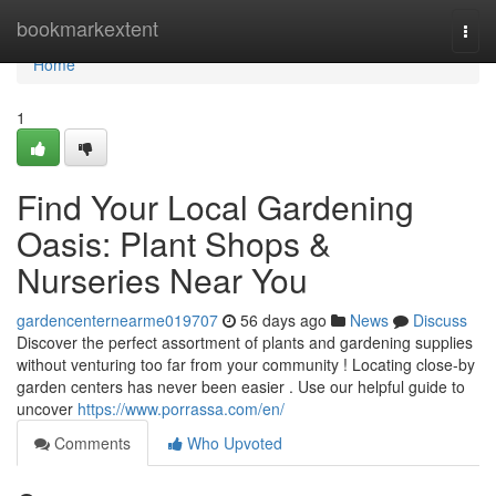
Home
bookmarkextent
Togg
navi
Home
1
Find Your Local Gardening
Oasis: Plant Shops &
Nurseries Near You
gardencenternearme019707
56 days ago
News
Discuss
Discover the perfect assortment of plants and gardening supplies
without venturing too far from your community ! Locating close-by
garden centers has never been easier . Use our helpful guide to
uncover
https://www.porrassa.com/en/
Comments
Who Upvoted