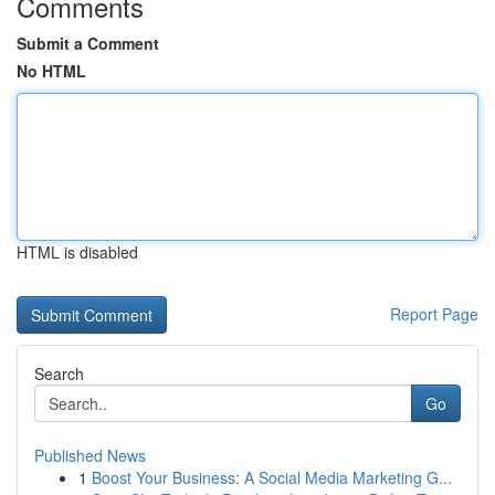
Comments
Submit a Comment
No HTML
HTML is disabled
Report Page
Search
Go
Published News
1
Boost Your Business: A Social Media Marketing G...