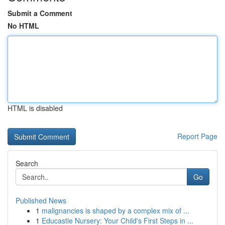
Submit a Comment
No HTML
HTML is disabled
Report Page
Search
Go
Published News
1
malignancies is shaped by a complex mix of ...
1
Educastle Nursery: Your Child's First Steps in ...