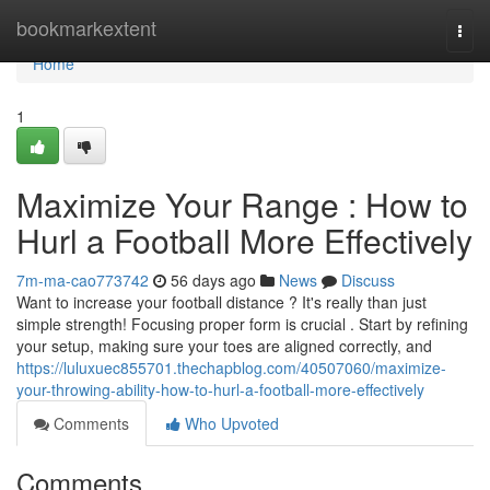
Home
bookmarkextent
Togg
navi
Home
1
Maximize Your Range : How to
Hurl a Football More Effectively
7m-ma-cao773742
56 days ago
News
Discuss
Want to increase your football distance ? It's really than just
simple strength! Focusing proper form is crucial . Start by refining
your setup, making sure your toes are aligned correctly, and
https://luluxuec855701.thechapblog.com/40507060/maximize-
your-throwing-ability-how-to-hurl-a-football-more-effectively
Comments
Who Upvoted
Comments