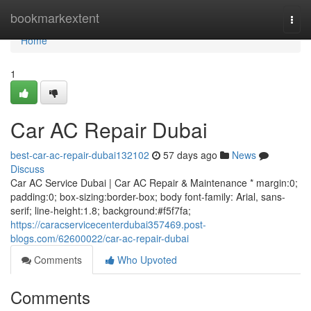
Home
bookmarkextent
Togg
navi
Home
1
Car AC Repair Dubai
best-car-ac-repair-dubai132102
57 days ago
News
Discuss
Car AC Service Dubai | Car AC Repair & Maintenance * margin:0;
padding:0; box-sizing:border-box; body font-family: Arial, sans-
serif; line-height:1.8; background:#f5f7fa;
https://caracservicecenterdubai357469.post-
blogs.com/62600022/car-ac-repair-dubai
Comments
Who Upvoted
Comments