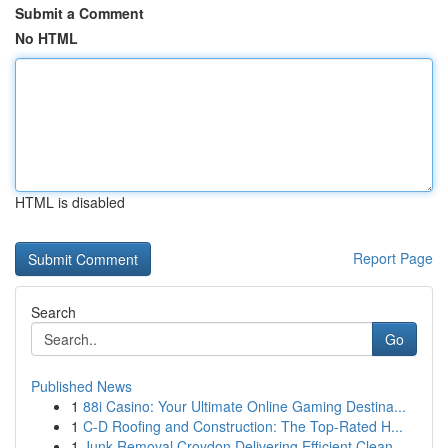
Submit a Comment
No HTML
HTML is disabled
Report Page
Search
Go
Published News
1
88i Casino: Your Ultimate Online Gaming Destina...
1
C-D Roofing and Construction: The Top-Rated H...
1
Junk Removal Croydon Delivering Efficient Clean...