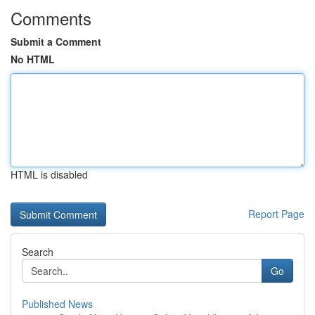
Comments
Submit a Comment
No HTML
HTML is disabled
Report Page
Search
Go
Published News