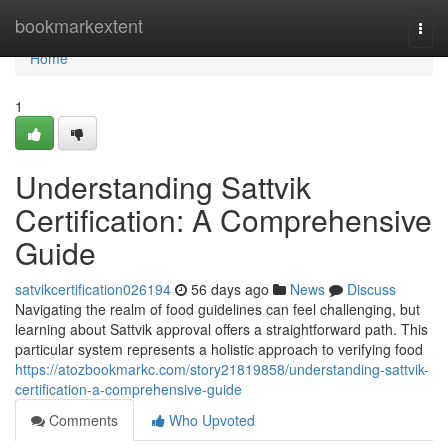
Home
bookmarkextent
Togg
navi
Home
1
Understanding Sattvik
Certification: A Comprehensive
Guide
satvikcertification026194
56 days ago
News
Discuss
Navigating the realm of food guidelines can feel challenging, but
learning about Sattvik approval offers a straightforward path. This
particular system represents a holistic approach to verifying food
https://atozbookmarkc.com/story21819858/understanding-sattvik-
certification-a-comprehensive-guide
Comments
Who Upvoted