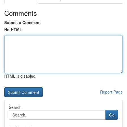
Comments
Submit a Comment
No HTML
HTML is disabled
Report Page
Search
Go