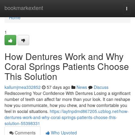
Home
bookmarkextent
Togg
navi
Home
1
How Dentures Work and Why
Coral Springs Patients Choose
This Solution
kallumjmea332852
57 days ago
News
Discuss
Rediscovering Your Confidence With Dentures Losing a significant
number of teeth can affect far more than your look. It can reshape
how you communicate, how you chew, and how comfortable you
feel in social situations.
https://laytnpdmd867205.uzblog.net/how-
dentures-work-and-why-coral-springs-patients-choose-this-
solution-55398331
Comments
Who Upvoted