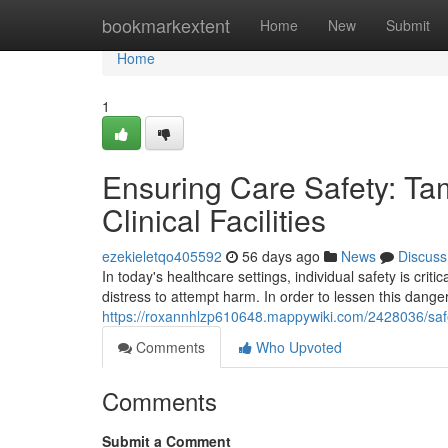
Home
bookmarkextent
Home
New
Submit
Home
1
Ensuring Care Safety: Ta
Clinical Facilities
ezekieletqo405592
56 days ago
News
Discuss
In today's healthcare settings, individual safety is criti
distress to attempt harm. In order to lessen this dang
https://roxannhlzp610648.mappywiki.com/2428036/safe
Comments
Who Upvoted
Comments
Submit a Comment