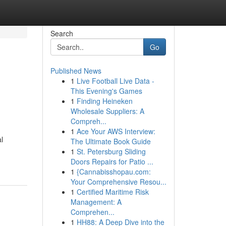
Search
Go
Published News
1
Live Football Live Data -
This Evening's Games
1
Finding Heineken
Wholesale Suppliers: A
Compreh...
1
Ace Your AWS Interview:
al
The Ultimate Book Guide
1
St. Petersburg Sliding
Doors Repairs for Patio ...
1
{Cannabisshopau.com:
Your Comprehensive Resou...
1
Certified Maritime Risk
Management: A
Comprehen...
1
HH88: A Deep Dive into the