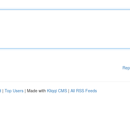
Rep
d
|
Top Users
| Made with
Kliqqi CMS
|
All RSS Feeds