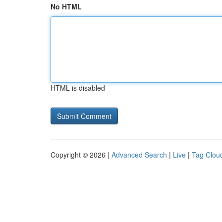
No HTML
HTML is disabled
Copyright © 2026 |
Advanced Search
|
Live
|
Tag Clou