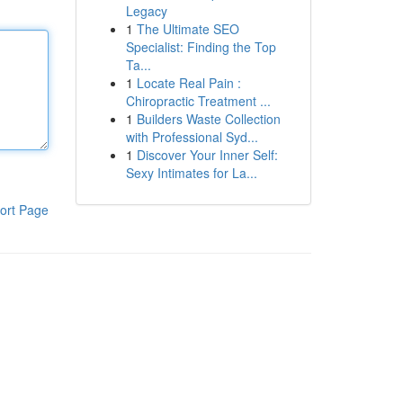
Legacy
1
The Ultimate SEO
Specialist: Finding the Top
Ta...
1
Locate Real Pain :
Chiropractic Treatment ...
1
Builders Waste Collection
with Professional Syd...
1
Discover Your Inner Self:
Sexy Intimates for La...
ort Page