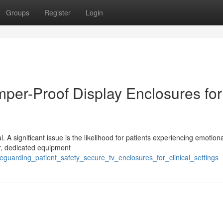
Groups
Register
Login
mper-Proof Display Enclosures for
cal. A significant issue is the likelihood for patients experiencing emotion
er, dedicated equipment
guarding_patient_safety_secure_tv_enclosures_for_clinical_settings