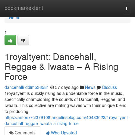
Home
bookmarkextent
Togg
navi
Home
1
1royaltyent: Dancehall,
Reggae & Iwaata – A Rising
Force
dancehallriddim536581
57 days ago
News
Discuss
1royaltyent is quickly rising as a undeniable force in the music ,
specifically championing the sounds of Dancehall, Reggae, and
Iwaata. This collective are making waves with their unique blend
to producing
https://antonxxcf379108.angelinsblog.com/40433023/1royaltyent-
dancehall-reggae-iwaata-a-rising-force
Comments
Who Upvoted