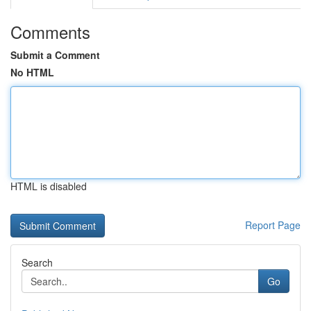
Comments
Submit a Comment
No HTML
HTML is disabled
Report Page
Search
Go