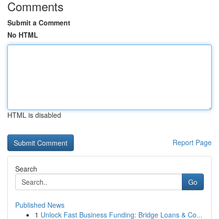
Comments
Submit a Comment
No HTML
HTML is disabled
Report Page
Search
Go
Published News
1
Unlock Fast Business Funding: Bridge Loans & Co...