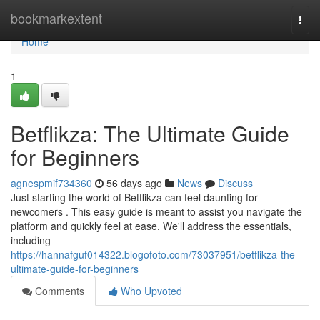
Home
bookmarkextent
Togg
navi
Home
1
Betflikza: The Ultimate Guide
for Beginners
agnespmif734360
56 days ago
News
Discuss
Just starting the world of Betflikza can feel daunting for
newcomers . This easy guide is meant to assist you navigate the
platform and quickly feel at ease. We'll address the essentials,
including
https://hannafguf014322.blogofoto.com/73037951/betflikza-the-
ultimate-guide-for-beginners
Comments
Who Upvoted