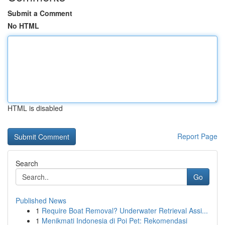
Submit a Comment
No HTML
HTML is disabled
Report Page
Search
Go
Published News
1
Require Boat Removal? Underwater Retrieval Assi...
1
Menikmati Indonesia di Poi Pet: Rekomendasi