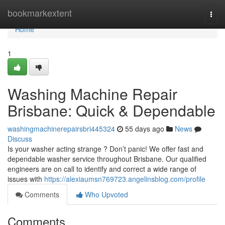
Home
bookmarkextent
Togg
navi
Home
1
Washing Machine Repair
Brisbane: Quick & Dependable
washingmachinerepairsbri445324
55 days ago
News
Discuss
Is your washer acting strange ? Don’t panic! We offer fast and
dependable washer service throughout Brisbane. Our qualified
engineers are on call to identify and correct a wide range of
issues with
https://alexiaumsn769723.angelinsblog.com/profile
Comments
Who Upvoted
Comments