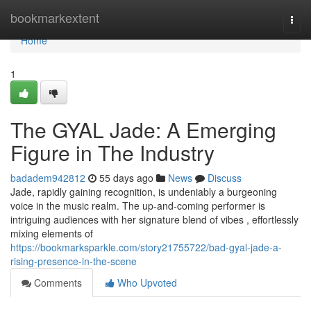
Home
bookmarkextent
Togg
navi
Home
1
The GYAL Jade: A Emerging
Figure in The Industry
badadem942812
55 days ago
News
Discuss
Jade, rapidly gaining recognition, is undeniably a burgeoning
voice in the music realm. The up-and-coming performer is
intriguing audiences with her signature blend of vibes , effortlessly
mixing elements of
https://bookmarksparkle.com/story21755722/bad-gyal-jade-a-
rising-presence-in-the-scene
Comments
Who Upvoted