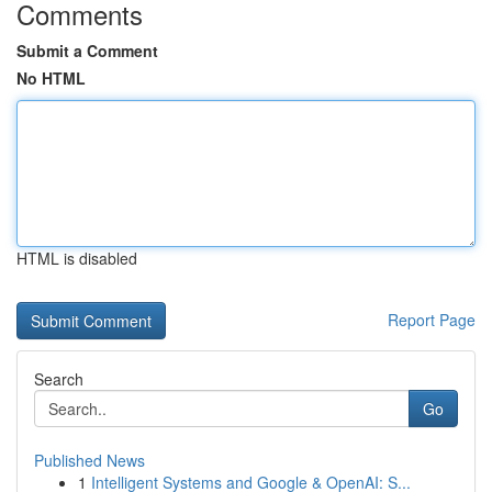
Comments
Submit a Comment
No HTML
HTML is disabled
Report Page
Search
Go
Published News
1
Intelligent Systems and Google & OpenAI: S...